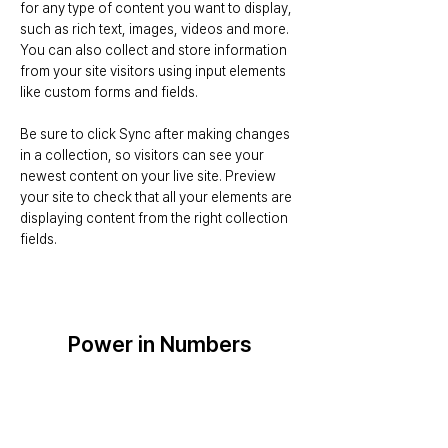
for any type of content you want to display, 
such as rich text, images, videos and more. 
You can also collect and store information 
from your site visitors using input elements 
like custom forms and fields.
Be sure to click Sync after making changes 
in a collection, so visitors can see your 
newest content on your live site. Preview 
your site to check that all your elements are 
displaying content from the right collection 
fields. 
Power in Numbers