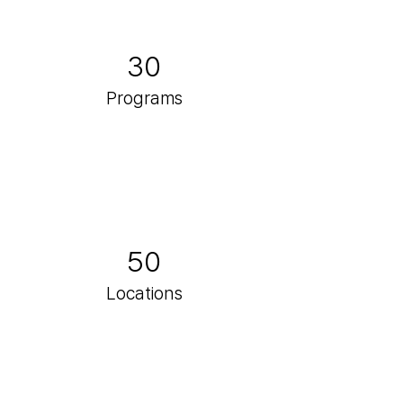
30
Programs
50
Locations