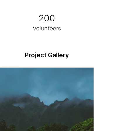
200
Volunteers
Project Gallery