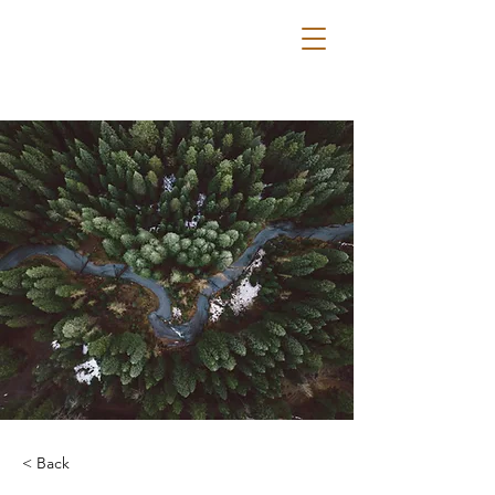
< Back