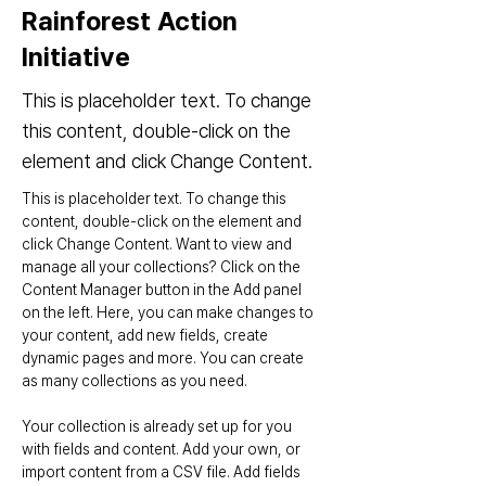
Rainforest Action
Initiative
This is placeholder text. To change
this content, double-click on the
element and click Change Content.
This is placeholder text. To change this 
content, double-click on the element and 
click Change Content. Want to view and 
manage all your collections? Click on the 
Content Manager button in the Add panel 
on the left. Here, you can make changes to 
your content, add new fields, create 
dynamic pages and more. You can create 
as many collections as you need.
Your collection is already set up for you 
with fields and content. Add your own, or 
import content from a CSV file. Add fields 