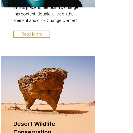
This is placeholder text. To change
this content, double-click on the
element and click Change Content.
Read More
Desert Wildlife
Conservation