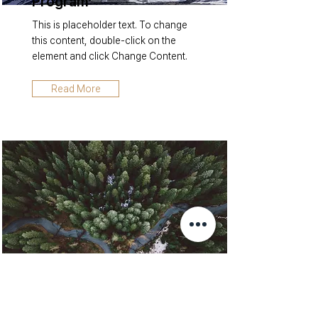
Program
This is placeholder text. To change
this content, double-click on the
element and click Change Content.
Read More
Rainforest Action