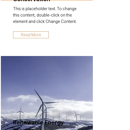
This is placeholder text. To change
this content, double-click on the
element and click Change Content.
Read More
Renewable Energy