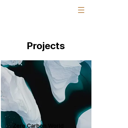
Projects
Zero Carbon World